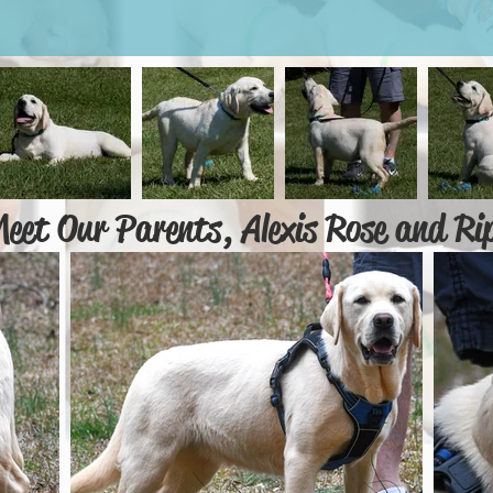
eet Our Parents, Alexis Rose and Ri