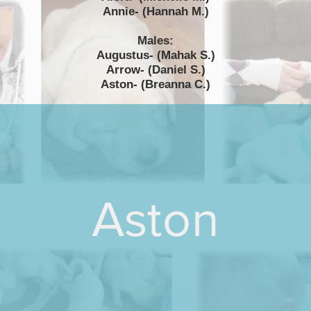
Annie- (Hannah M.)
Males:
Augustus- (Mahak S.)
Arrow- (Daniel S.)
Aston- (Breanna C.)
Aston