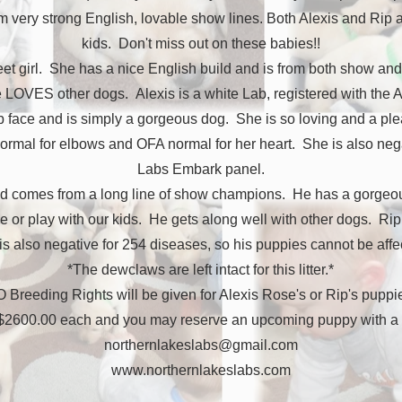
 very strong English, lovable show lines. Both Alexis and Rip ar
kids. Don't miss out on these babies!!
weet girl. She has a nice English build and is from both show and
he LOVES other dogs. Alexis is a white Lab, registered with the
ab face and is simply a gorgeous dog. She is so loving and a pl
ormal for elbows and OFA normal for her heart. She is also negat
Labs Embark panel.
nd comes from a long line of show champions. He has a gorgeou
 or play with our kids. He gets along well with other dogs. R
 also negative for 254 diseases, so his puppies cannot be aff
*The dewclaws are left intact for this litter.*
 Breeding Rights will be given for Alexis Rose's or Rip's puppie
 $2600.00 each and you may reserve an upcoming puppy with a 
northernlakeslabs@gmail.com
www.northernlakeslabs.com