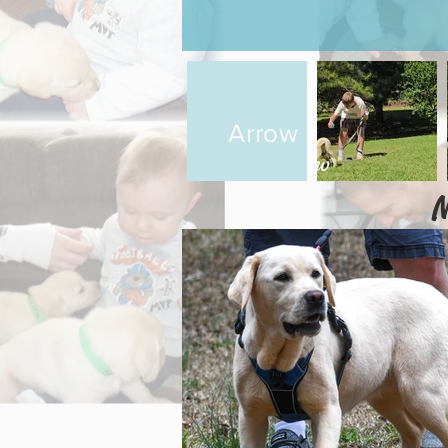
Arrow
M