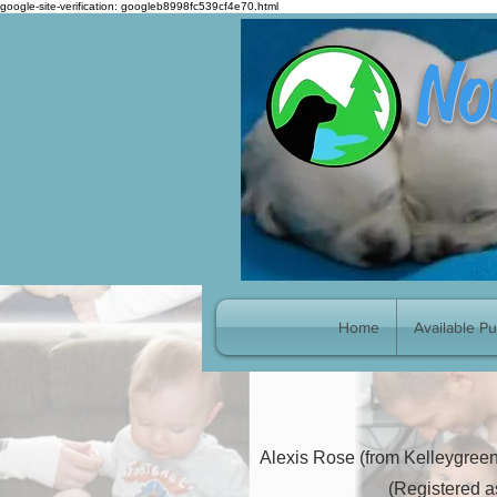
google-site-verification: googleb8998fc539cf4e70.html
No
Pick P
Home
Available P
Alexis Rose (from Kelleygreen
(Registered a