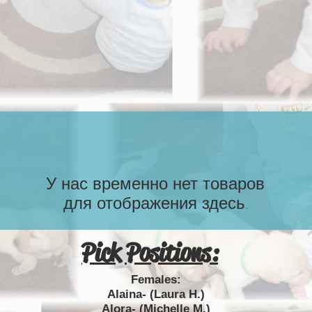
У нас временно нет товаров
для отображения здесь.
Pick Positions:
Females:
Alaina- (Laura H.)
Alora- (Michelle M.)