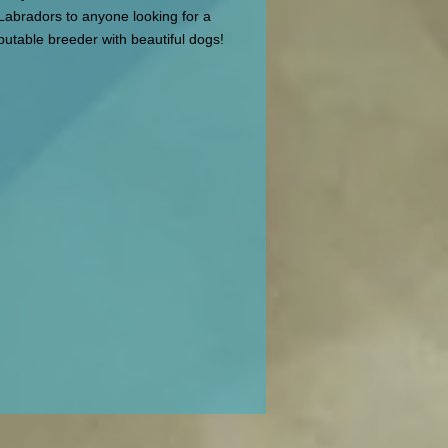
Labradors to anyone looking for a
putable breeder with beautiful dogs!