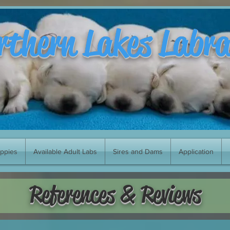
rthern Lakes Labr
uppies
Available Adult Labs
Sires and Dams
Application
References & Reviews