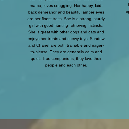
mama, loves snuggling. Her happy, laid-
re
back demeanor and beautiful amber eyes
are her finest traits. She is a strong, sturdy
girl with good hunting-retrieving instincts.
She is great with other dogs and cats and
enjoys her treats and chewy toys. Shadow
and Chanel are both trainable and eager-
to-please. They are generally calm and
quiet. True companions, they love their
people and each other.