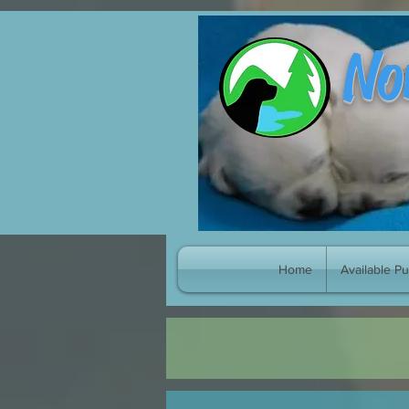
google-site-verification: googleb8998fc539cf4e70.html
No
Home
Available P