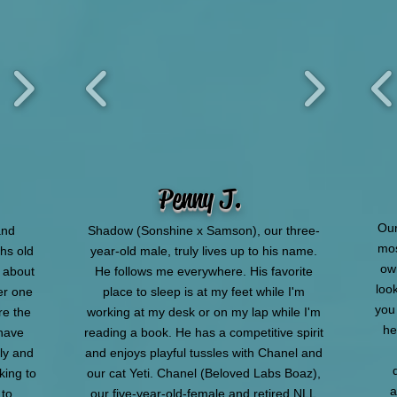
Penny J.
Our
and
Shadow (Sonshine x Samson), our three-
mos
hs old
year-old male, truly lives up to his name.
ow
o about
He follows me everywhere. His favorite
look
er one
place to sleep is at my feet while I'm
you
e the
working at my desk or on my lap while I'm
he
 have
reading a book. He has a competitive spirit
ily and
and enjoys playful tussles with Chanel and
king to
our cat Yeti. Chanel (Beloved Labs Boaz),
a
 to
our five-year-old-female and retired NLL