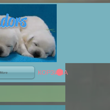
adors
КОРЗИНА
More