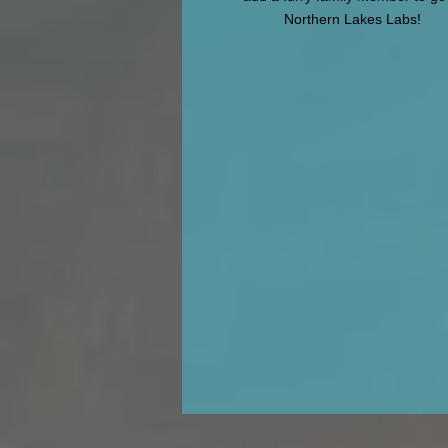
Northern Lakes Labs!