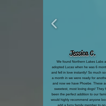
Jessica C.
We found Northern Lakes Labs 
adopted Lucas when he was 6 mont
and fell in love instantly! So much s
a month in we were ready for anoth
and now we have Phoebe. These ar
sweetest, most loving dogs! They
been the perfect addition to our fam
would highly recommend anyone loo
add a furry family member to go