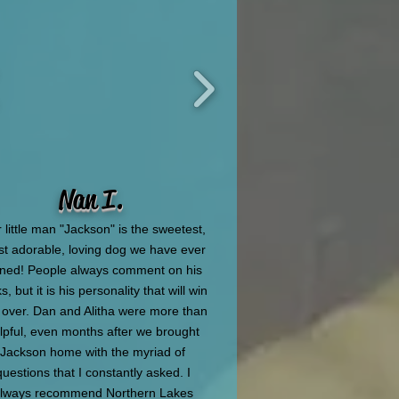
Nan I.
 little man "Jackson" is the sweetest,
t adorable, loving dog we have ever
ned! People always comment on his
s, but it is his personality that will win
 over. Dan and Alitha were more than
lpful, even months after we brought
Jackson home with the myriad of
questions that I constantly asked. I
lways recommend Northern Lakes