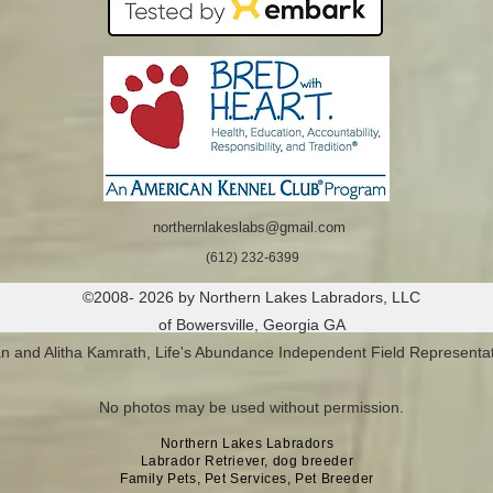
northernlakeslabs@gmail.com
(612) 232-6399
©2008- 2026 by Northern Lakes Labradors, LLC
of Bowersville, Georgia GA
n and Alitha Kamrath, Life's Abundance Independent Field Representat
No photos may be used without permission.
Northern Lakes Labradors
Labrador Retriever, dog breeder
Family Pets, Pet Services, Pet Breeder