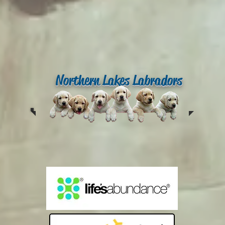
Northern Lakes Labradors