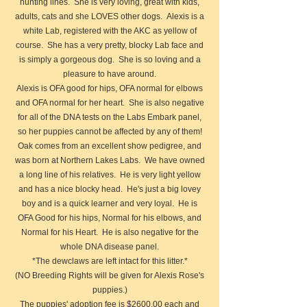
hunting lines. She is very loving, great with kids,
adults, cats and she LOVES other dogs. Alexis is a
white Lab, registered with the AKC as yellow of
course. She has a very pretty, blocky Lab face and
is simply a gorgeous dog. She is so loving and a
pleasure to have around.
Alexis is OFA good for hips, OFA normal for elbows
and OFA normal for her heart. She is also negative
for all of the DNA tests on the Labs Embark panel,
so her puppies cannot be affected by any of them!
Oak comes from an excellent show pedigree, and
was born at Northern Lakes Labs. We have owned
a long line of his relatives. He is very light yellow
and has a nice blocky head. He's just a big lovey
boy and is a quick learner and very loyal. He is
OFA Good for his hips, Normal for his elbows, and
Normal for his Heart. He is also negative for the
whole DNA disease panel.
*The dewclaws are left intact for this litter.*
(NO Breeding Rights will be given for Alexis Rose's
puppies.)​
The puppies' adoption fee is $2600.00 each and