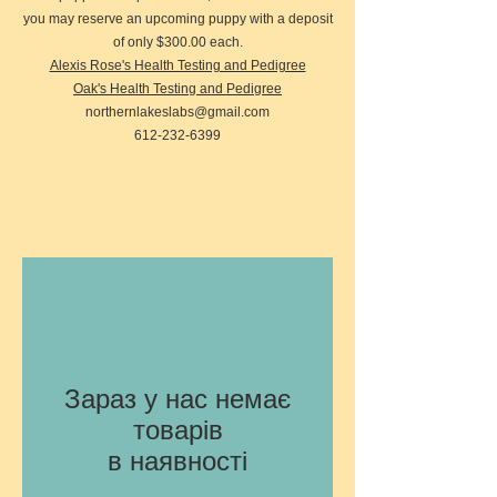
you may reserve an upcoming puppy with a deposit
of only $300.00 each.
Alexis Rose's Health Testing and Pedigree
Oak's Health Testing and Pedigree
northernlakeslabs@gmail.com
612-232-6399
Зараз у нас немає
товарів
в наявності