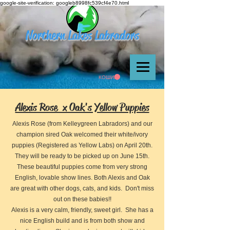
google-site-verification: googleb8998fc539cf4e70.html
Northern Lakes Labradors
КОШИК
Alexis Rose x Oak's Yellow Puppies
Alexis Rose (from Kelleygreen Labradors) and our
champion sired Oak welcomed their white/ivory
puppies (Registered as Yellow Labs) on April 20th.
They will be ready to be picked up on June 15th.
These beautiful puppies come from very strong
English, lovable show lines. Both Alexis and Oak
are great with other dogs, cats, and kids. Don't miss
out on these babies!!
Alexis is a very calm, friendly, sweet girl. She has a
nice English build and is from both show and