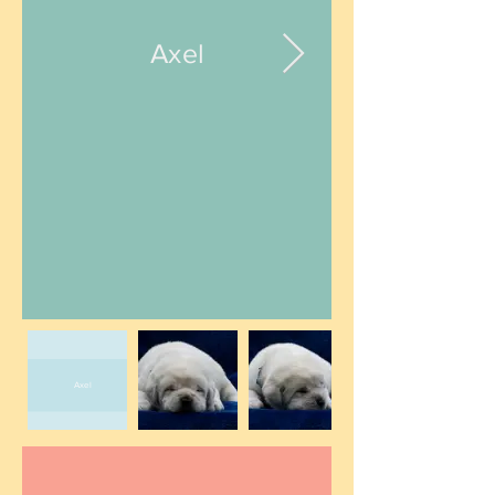
Axel
Axel