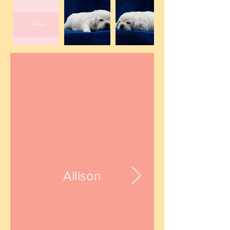
Audrey
Allison