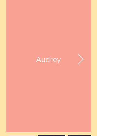
Audrey