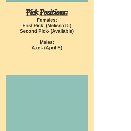
Pick Positions:
Females:
First Pick- (Melissa D.)
Second Pick- (Available)
Males:
Axel- (April F.)