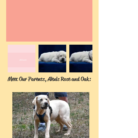
Allison
Meet Our Parents, Alexis Rose and Oak: