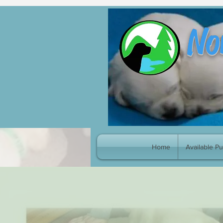
google-site-verification: googleb8998fc539cf4e70.html
No
Home
Available P