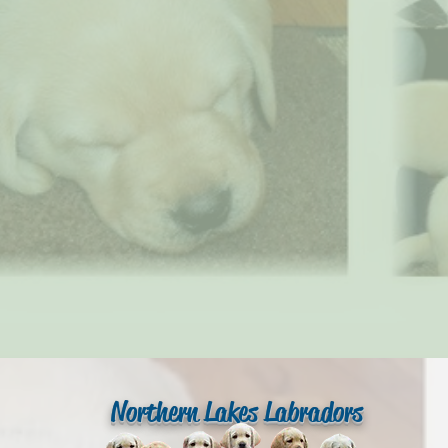
Northern Lakes Labradors