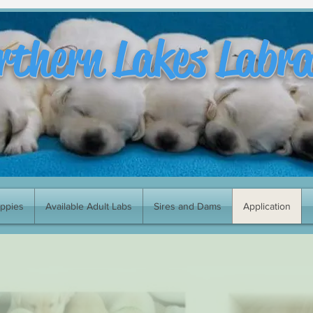
rthern Lakes Labr
uppies
Available Adult Labs
Sires and Dams
Application