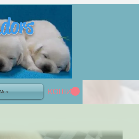
adors
КОШИК
More