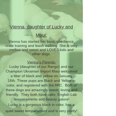
Vienna, daughter of Lucky and
Maui:
Vienna has started her basic obedience,
crate training and leash walking. She is very
mellow and sweet and LOVES kids and
other dogs.
Vienna's Parents:
Lucky (daughter of our Rango) and our
Champion Ukrainian Import Maui welcomed
a litter of black and yellow on January
16th.
These pups are Black and Yellow in
color, and registered with the AKC. Both of
these dogs are amazingly sweet, loving and
friendly. They both have calm, English Lab
temperaments and beauty galore!
Lucky is a gorgeous black in color, has a
quiet sweet temperament and is very pretty!