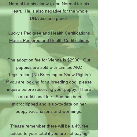
Normal for his elbows, and Normal for his
Heart. He is also negative for the whole
DNA disease panel.
Lucky's Pedigree and Health Certifications
Maui's Pedigree and Health Certifications
The adoption fee for Vienna is $2900. Our
puppies are sold with Limited AKC
Registration (No Breeding or Show Rights.)
If you are looking for a breeding dog, please
inquire before reserving your puppy. There
is an additional fee. She has been
microchipped and is up-to-date on her
puppy vaccinations and wormings.
(Please remember there will be a 4% fee
added to your total if you are not paying