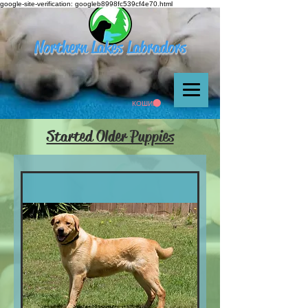
google-site-verification: googleb8998fc539cf4e70.html
Northern Lakes Labradors
КОШИК
Started Older Puppies