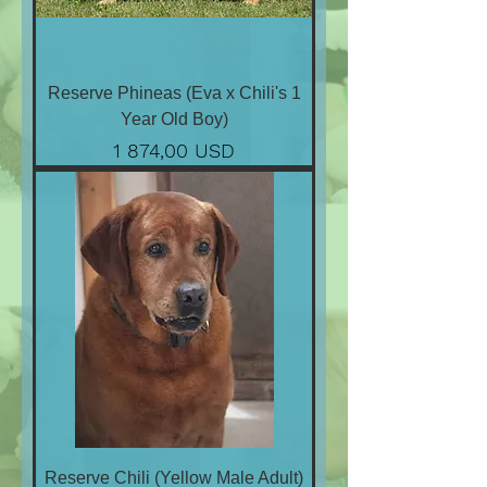
Reserve Phineas (Eva x Chili's 1
Year Old Boy)
Ціна
1 874,00 USD
Reserve Chili (Yellow Male Adult)