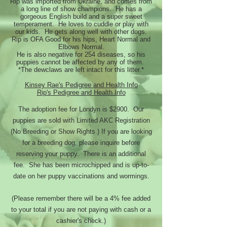
Rip was imported from Ukraine, and comes from
a long line of show champions. He has a
gorgeous English build and a super sweet
temperament. He loves to cuddle or play with
our kids. He gets along well with other dogs.
Rip is OFA Good for his hips, Heart Normal and
Elbows Normal.
He is also negative for 254 diseases, so his
puppies cannot be affected by any of them.
*The dewclaws are left intact for this litter.*
Kinsey Rae's Pedigree and Health Info
Rip's Pedigree and Health Info
The adoption fee for Londyn is $2900. Our
puppies are sold with Limited AKC Registration
(No Breeding or Show Rights.) If you are looking
for a breeding dog, please inquire before
reserving your puppy. There is an additional
fee. She has been microchipped and is up-to-
date on her puppy vaccinations and wormings.
(Please remember there will be a 4% fee added
to your total if you are not paying with cash or a
cashier's check.)