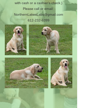
with cash or a cashier's check.)
Please call or email:
NorthernLakesLabs@gmail.com
612-232-6399