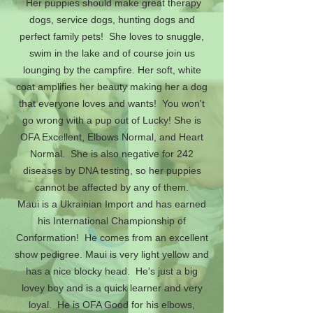
Her puppies should make great therapy
dogs, service dogs, hunting dogs and
perfect family pets! She loves to snuggle,
swim in the lake and of course join us
lounging by the campfire. Her soft, white
coat amplifies her beauty making her a dog
that everyone loves and wants! You won't
go wrong with a pup out of Lucky! She is
OFA Excellent, Elbows Normal, and Heart
Normal. She is also negative for 242
diseases by DNA testing, so her puppies
cannot be affected by any of them.
Maui is a Ukrainian Import and has earned
his International Championship of
Conformation! He comes from an excellent
show pedigree. Maui is very light yellow and
has a nice blocky head. He's just a big
lovey boy and is a quick learner and very
loyal. He is OFA Good for his elbows,