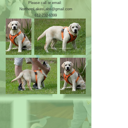
Please call or email:
NorthernLakesLabs@gmail.com
612-232-6399