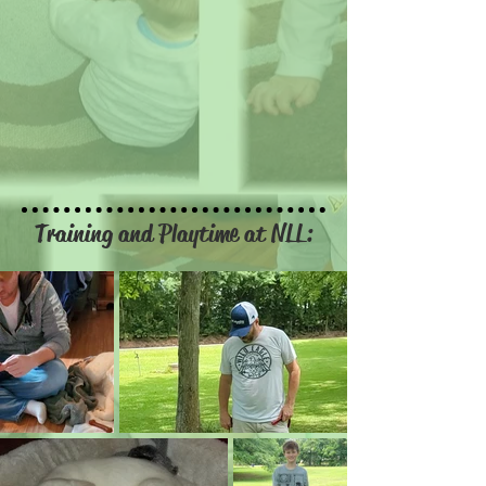
Training and Playtime at NLL: