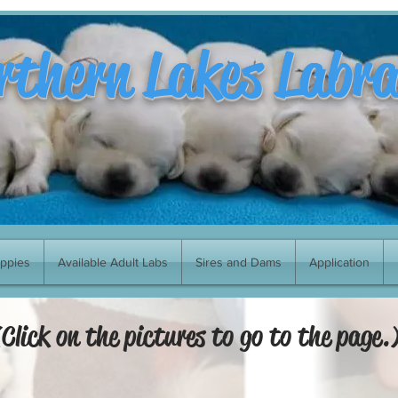
rthern Lakes Labr
uppies
Available Adult Labs
Sires and Dams
Application
(Click on the pictures to go to the page.