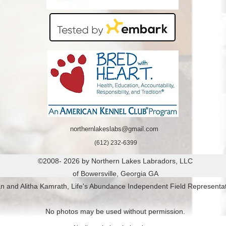
Colorado

Connecticut

Delaware

Florida

Georgia

Hawaii

Idaho

IllinoisIndiana

Iowa

Kansas

Kentucky

northernlakeslabs@gmail.com
Louisiana

(612) 232-6399
Maine

©2008- 2026 by Northern Lakes Labradors, LLC
Maryland

of Bowersville, Georgia GA
Massachusetts

n and Alitha Kamrath, Life's Abundance Independent Field Representat
Michigan

Minnesota

No photos may be used without permission.
Mississippi
