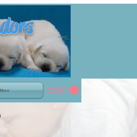
adors
CART
More
)