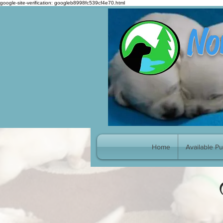
google-site-verification: googleb8998fc539cf4e70.html
No
Home
Available P