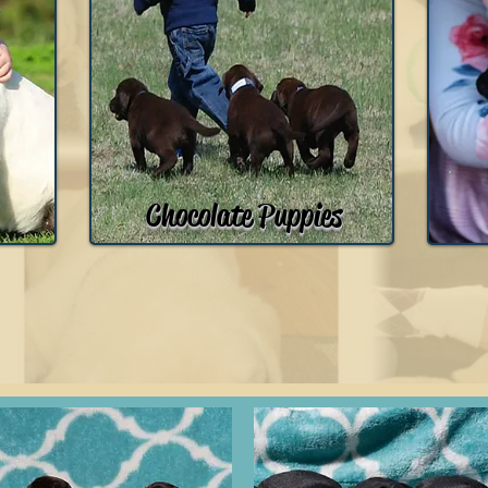
Chocolate Puppies