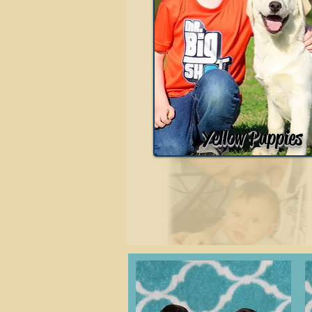
Yellow Puppies