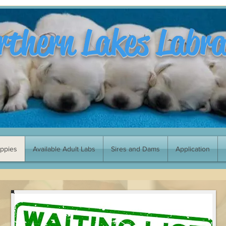
rthern Lakes Labr
uppies
Available Adult Labs
Sires and Dams
Application