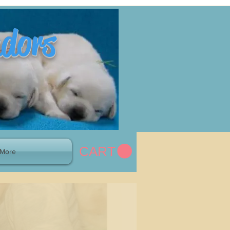
adors
CART
More