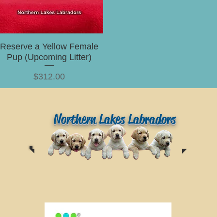
Reserve a Yellow Female
Pup (Upcoming Litter)
Price
$312.00
Northern Lakes Labradors