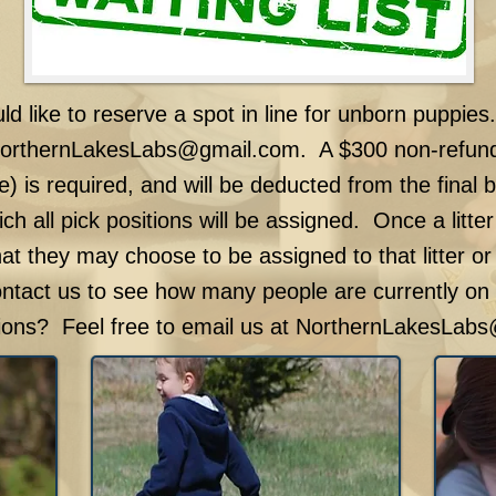
uld like to reserve a spot in line for unborn puppies
orthernLakesLabs@gmail.com
. A $300 non-refund
e) is required, and will be deducted from the final 
ich all pick positions will be assigned. Once a litter
hat they may choose to be assigned to that litter or
ontact us to see how many people are currently on t
ons? Feel free to email us at
NorthernLakesLabs