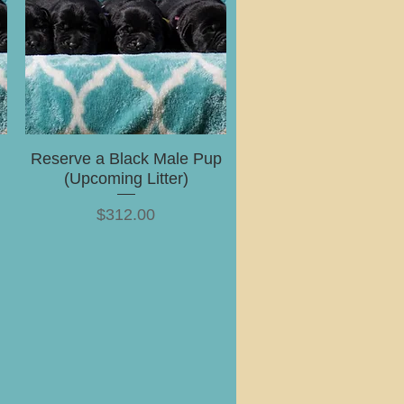
Reserve a Black Male Pup
(Upcoming Litter)
Price
$312.00