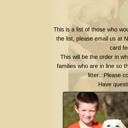
This is a list of those who wo
the list, please email us at
N
card fe
This will be the order in wh
families who are in line so t
litter. Please c
Have questi