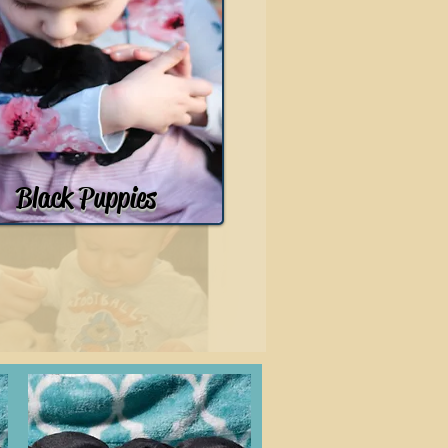
Black Puppies