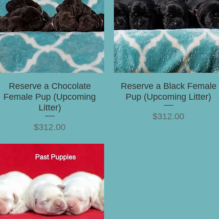
Reserve a Chocolate
Reserve a Black Female
Female Pup (Upcoming
Pup (Upcoming Litter)
Litter)
Price
$312.00
Price
$312.00