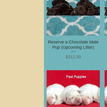
Reserve a Chocolate Male
Pup (Upcoming Litter)
Price
$312.00