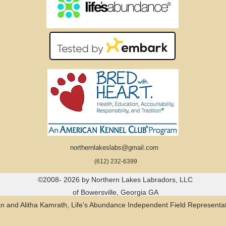
northernlakeslabs@gmail.com
(612) 232-6399
©2008- 2026 by Northern Lakes Labradors, LLC
of Bowersville, Georgia GA
n and Alitha Kamrath, Life's Abundance Independent Field Representat