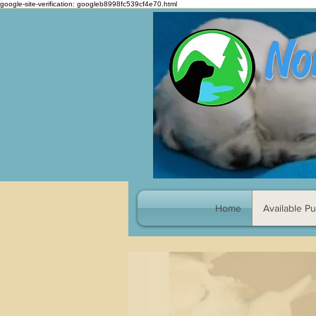
google-site-verification: googleb8998fc539cf4e70.html
No
Home
Available P