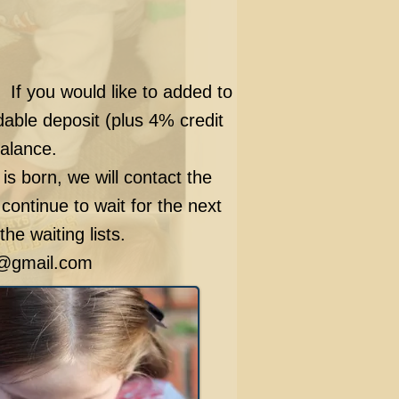
. If you would like to added to
able deposit (plus 4% credit
balance.
 is born, we will contact the
 continue to wait for the next
he waiting lists.
@gmail.com