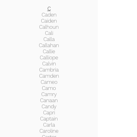
C
Caden
Caiden
Calhoun
Cali
Calla
Callahan
Callie
Calliope
Calvin
Cambria
Camden
Cameo
Camo
Camry
Canaan
Candy
Capri
Captain
Carla
Caroline