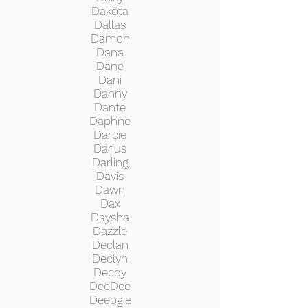
Dakota
Dallas
Damon
Dana
Dane
Dani
Danny
Dante
Daphne
Darcie
Darius
Darling
Davis
Dawn
Dax
Daysha
Dazzle
Declan
Declyn
Decoy
DeeDee
Deeogie