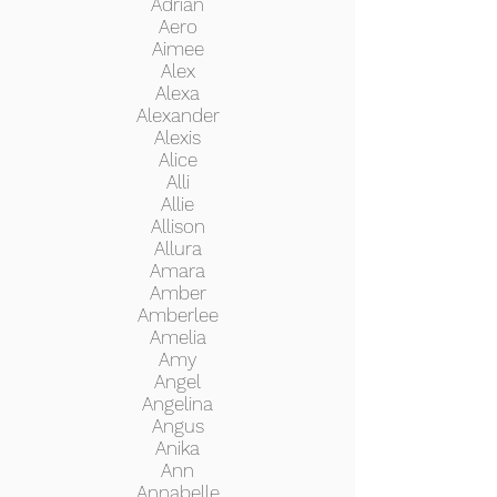
Adrian
Aero
Aimee
Alex
Alexa
Alexander
Alexis
Alice
Alli
Allie
Allison
Allura
Amara
Amber
Amberlee
Amelia
Amy
Angel
Angelina
Angus
Anika
Ann
Annabelle