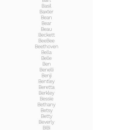
Bart
Basil
Baxter
Bean
Bear
Beau
Beckett
BeeBee
Beethoven
Bella
Belle
Ben
Benelli
Benji
Bentley
Beretta
Berkley
Bessie
Bethany
Betsy
Betty
Beverly
BiBi