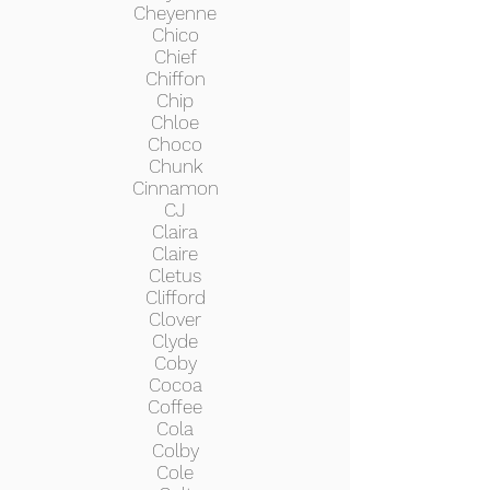
Cheyenne
Chico
Chief
Chiffon
Chip
Chloe
Choco
Chunk
Cinnamon
CJ
Claira
Claire
Cletus
Clifford
Clover
Clyde
Coby
Cocoa
Coffee
Cola
Colby
Cole