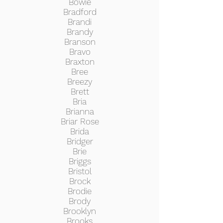
Bowie
Bradford
Brandi
Brandy
Branson
Bravo
Braxton
Bree
Breezy
Brett
Bria
Brianna
Briar Rose
Brida
Bridger
Brie
Briggs
Bristol
Brock
Brodie
Brody
Brooklyn
Brooks