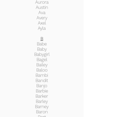
Aurora
Austin
Ava
Avery
Axel
Ayla
B
Babe
Baby
Babygirl
Bagel
Bailey
Baloo
Bambi
Bandit
Banjo
Barbie
Barker
Barley
Barney
Baron