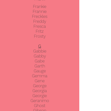
Frankie
Frannie
Freckles
Freddy
Fresca
Fritz
Frosty
G
Gabbie
Gabby
Gabe
Garth
Gauge
Gemma
Gene
George
Georgia
Georgie
Geranimo
Ghost
Gibson