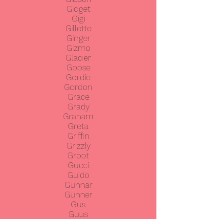
Gidget
Gigi
Gillette
Ginger
Gizmo
Glacier
Goose
Gordie
Gordon
Grace
Grady
Graham
Greta
Griffin
Grizzly
Groot
Gucci
Guido
Gunnar
Gunner
Gus
Guus