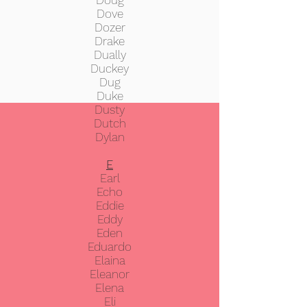
Doug
Dove
Dozer
Drake
Dually
Duckey
Dug
Duke
Dusty
Dutch
Dylan
E
Earl
Echo
Eddie
Eddy
Eden
Eduardo
Elaina
Eleanor
Elena
Eli