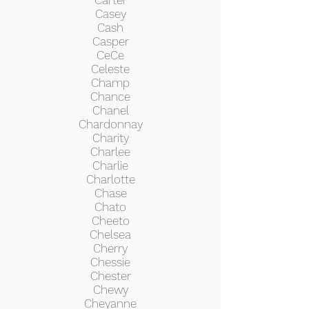
Carter
Casey
Cash
Casper
CeCe
Celeste
Champ
Chance
Chanel
Chardonnay
Charity
Charlee
Charlie
Charlotte
Chase
Chato
Cheeto
Chelsea
Cherry
Chessie
Chester
Chewy
Cheyanne