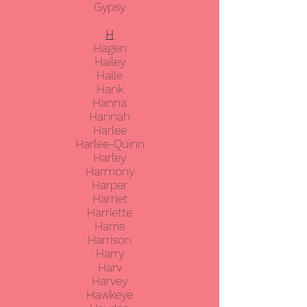
Gypsy
H
Hagen
Hailey
Halle
Hank
Hanna
Hannah
Harlee
Harlee-Quinn
Harley
Harmony
Harper
Harriet
Harriette
Harris
Harrison
Harry
Harv
Harvey
Hawkeye