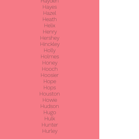
Hayden
Hayes
Hazel
Heath
Helix
Henry
Hershey
Hinckley
Holly
Holmes
Honey
Hooch
Hoosier
Hope
Hops
Houston
Howie
Hudson
Hugo
Hulk
Hunter
Hurley