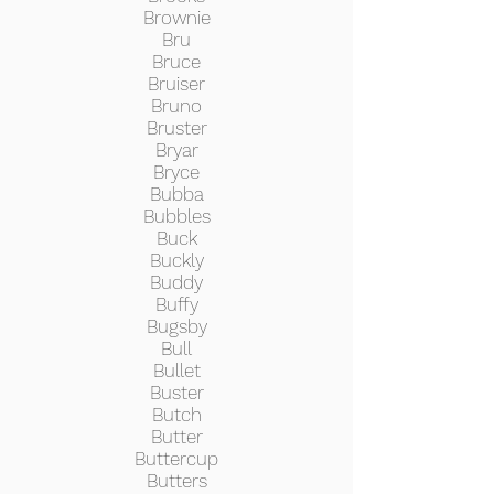
Brownie
Bru
Bruce
Bruiser
Bruno
Bruster
Bryar
Bryce
Bubba
Bubbles
Buck
Buckly
Buddy
Buffy
Bugsby
Bull
Bullet
Buster
Butch
Butter
Buttercup
Butters