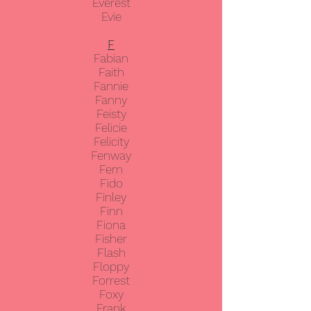
Everest
Evie
F
Fabian
Faith
Fannie
Fanny
Feisty
Felicie
Felicity
Fenway
Fern
Fido
Finley
Finn
Fiona
Fisher
Flash
Floppy
Forrest
Foxy
Frank