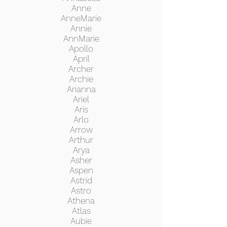
Anne
AnneMarie
Annie
AnnMarie
Apollo
April
Archer
Archie
Arianna
Ariel
Aris
Arlo
Arrow
Arthur
Arya
Asher
Aspen
Astrid
Astro
Athena
Atlas
Aubie