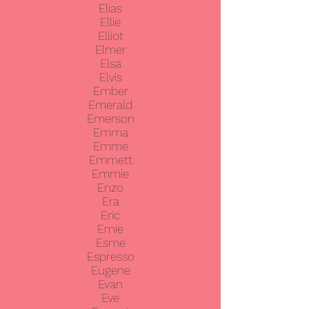
Elias
Ellie
Elliot
Elmer
Elsa
Elvis
Ember
Emerald
Emerson
Emma
Emme
Emmett
Emmie
Enzo
Era
Eric
Ernie
Esme
Espresso
Eugene
Evan
Eve