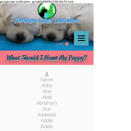
google-site-verification: googleb8998fc539cf4e70.html
Northern Lakes Labradors
CART
What Should I Name My Puppy?
A
Aaron
Abby
Abe
Abel
Abraham
Ace
Adaleide
Addie
Adele