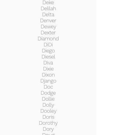
Deke
Delilah
Delta
Denver
Dewey
Dexter
Diamond
DiDi
Diego
Diesel
Diva
Dixie
Dixon
Django
Doc
Dodge
Dollie
Dolly
Dooley
Doris
Dorothy
Dory