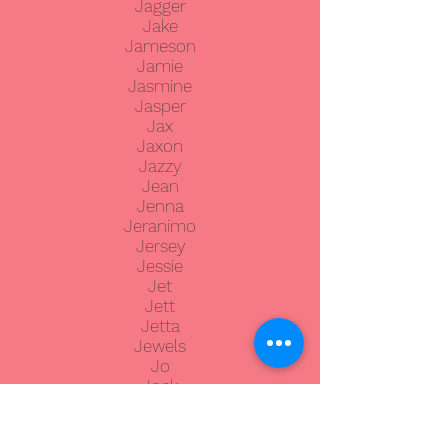
Jagger
Jake
Jameson
Jamie
Jasmine
Jasper
Jax
Jaxon
Jazzy
Jean
Jenna
Jeranimo
Jersey
Jessie
Jet
Jett
Jetta
Jewels
Jo
Jock
Joey
Johnny
JoJo