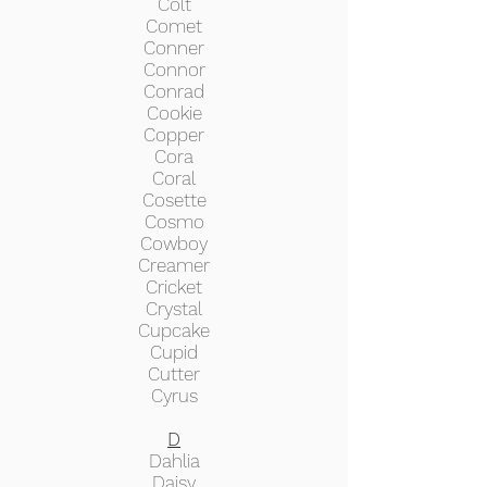
Colt
Comet
Conner
Connor
Conrad
Cookie
Copper
Cora
Coral
Cosette
Cosmo
Cowboy
Creamer
Cricket
Crystal
Cupcake
Cupid
Cutter
Cyrus
D
Dahlia
Daisy