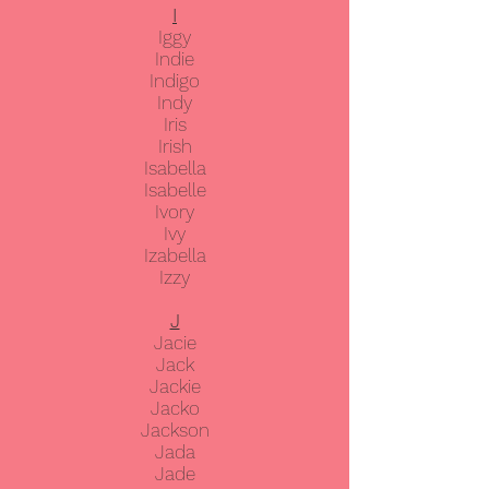
I
Iggy
Indie
Indigo
Indy
Iris
Irish
Isabella
Isabelle
Ivory
Ivy
Izabella
Izzy
J
Jacie
Jack
Jackie
Jacko
Jackson
Jada
Jade