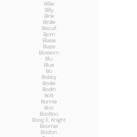
Billie
Billy
Bink
Birdie
Biscuit
Bjorn
Blaise
Blaze
Blossom
Blu
Blue
Bo
Bobby
Bodie
Bodin
Bolt
Bonnie
Boo
BooBoo
Boog E. Knight
Boomer
Boston