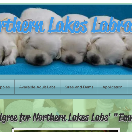
rthern Lakes Labr
uppies
Available Adult Labs
Sires and Dams
Application
igree for Northern Lakes Labs' "E