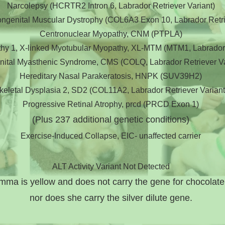
Narcolepsy (HCRTR2 Intron 6, Labrador Retriever Variant)
Congenital Muscular Dystrophy (COL6A3 Exon 10, Labrador Retri
Centronuclear Myopathy, CNM (PTPLA)
hy 1, X-linked Myotubular Myopathy, XL-MTM (MTM1, Labrador R
ital Myasthenic Syndrome, CMS (COLQ, Labrador Retriever Va
Hereditary Nasal Parakeratosis, HNPK (SUV39H2)
keletal Dysplasia 2, SD2 (COL11A2, Labrador Retriever Variant
Progressive Retinal Atrophy, prcd (PRCD Exon 1)
(Plus 237
additional genetic conditions)
Exercise-Induced Collapse, EIC- unaffected carrier
ALT Activity Variant Not Detected
mma is yellow and does not carry the gene for chocolat
nor does she carry the silver dilute gene.