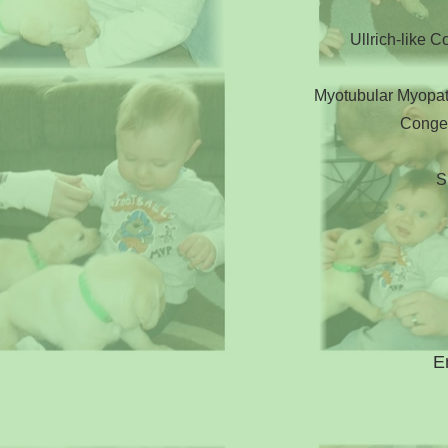
Ullrich-like 
Myotubular Myopat
Congen
S
E