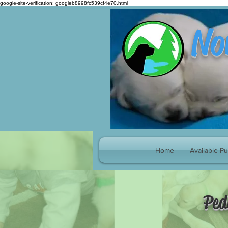
google-site-verification: googleb8998fc539cf4e70.html
No
Home
Available P
Ped