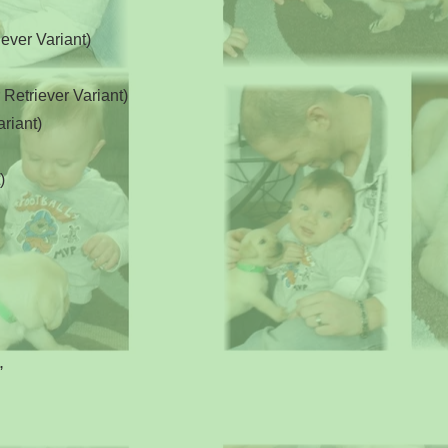
ever Variant)
etriever Variant)
riant)
)
e,