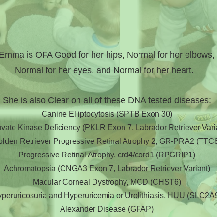
Emma is OFA Good for her hips, Normal for her elbows,
Normal for her eyes, and Normal for her heart.
She is also Clear on all of these DNA tested diseases:
Canine Elliptocytosis (SPTB Exon 30)
vate Kinase Deficiency (PKLR Exon 7, Labrador Retriever Vari
olden Retriever Progressive Retinal Atrophy 2, GR-PRA2 (TTC
Progressive Retinal Atrophy, crd4/cord1 (RPGRIP1)
Achromatopsia (CNGA3 Exon 7, Labrador Retriever Variant)
Macular Corneal Dystrophy, MCD (CHST6)
peruricosuria and Hyperuricemia or Urolithiasis, HUU (SLC2A
Alexander Disease (GFAP)