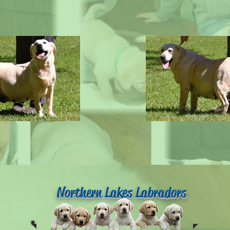
Northern Lakes Labradors