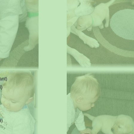
ant)
8)
9)