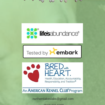
northernlakeslabs@gmail.com