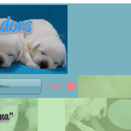
adors
CART
More
mma"