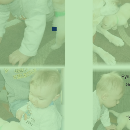
Pyru
G
Hy